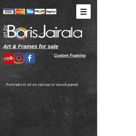
Art & Frames for sale
Custom
Framing
Portraits in oil on canvas or wood panel: